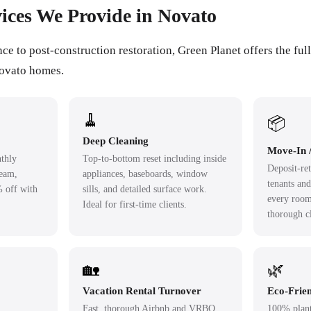
ices We Provide in Novato
 to post-construction restoration, Green Planet offers the full
Novato homes.
🧹
📦
Deep Cleaning
Move-In 
thly
Top-to-bottom reset including inside
Deposit-ret
team,
appliances, baseboards, window
tenants an
% off with
sills, and detailed surface work.
every room
Ideal for first-time clients.
thorough c
🏡
🌿
Vacation Rental Turnover
Eco-Frien
Fast, thorough Airbnb and VRBO
100% plant