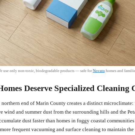
e use only non-toxic, biodegradable products — safe for
Novato
homes and familie
omes Deserve Specialized Cleaning 
e northern end of Marin County creates a distinct microclimate:
re wind and summer dust from the surrounding hills and the Pet
umulate dust faster than homes in foggy coastal communities l
more frequent vacuuming and surface cleaning to maintain the