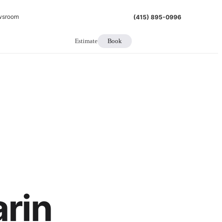
wsroom
(415) 895-0996
Estimate
Book
arin