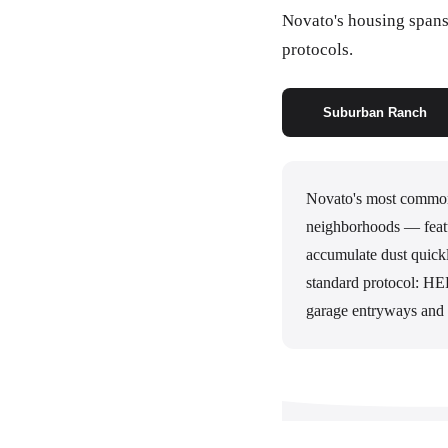
Novato's housing spans 
protocols.
Suburban Ranch
Novato's most common
neighborhoods — featu
accumulate dust quickl
standard protocol: HEP
garage entryways and 