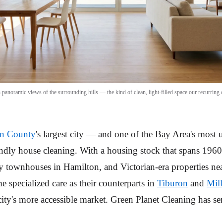
noramic views of the surrounding hills — the kind of clean, light-filled space our recurring c
n County
's largest city — and one of the Bay Area's most
ndly house cleaning. With a housing stock that spans 196
y townhouses in Hamilton, and Victorian-era properties 
e specialized care as their counterparts in
Tiburon
and
Mill
e city's more accessible market. Green Planet Cleaning has 