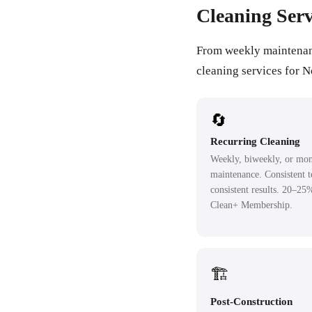
Cleaning Serv
From weekly maintenance
cleaning services for 
🔄
Recurring Cleaning
Weekly, biweekly, or mon
maintenance. Consistent 
consistent results. 20–25
Clean+ Membership.
🏗️
Post-Construction