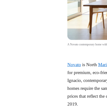
A Novato contemporary home with pa
Novato
is North
Mari
for premium, eco-frie
Ignacio, contemporar
homes require the sam
prices that reflect th
2019.