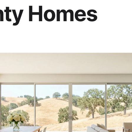
ty Homes