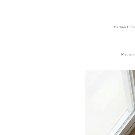
Median Home
Median 