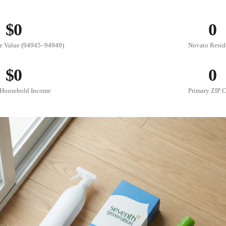
$
0
0
 Value (94945–94949)
Novato Resid
$
0
0
Household Income
Primary ZIP 