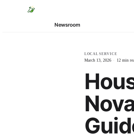
Newsroom
LOCAL SERVICE
March 13, 2026
·
12
min re
Hous
Nova
Guid