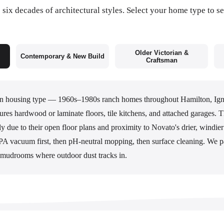
six decades of architectural styles. Select your home type to se
Older Victorian &
Contemporary & New Build
Craftsman
 housing type — 1960s–1980s ranch homes throughout Hamilton, Ig
res hardwood or laminate floors, tile kitchens, and attached garages.
y due to their open floor plans and proximity to Novato's drier, windie
A vacuum first, then pH-neutral mopping, then surface cleaning. We pa
mudrooms where outdoor dust tracks in.