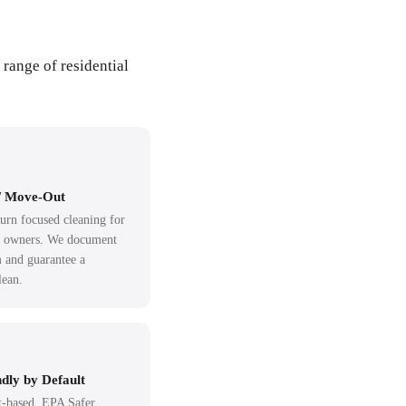
 range of residential
/ Move-Out
urn focused cleaning for
d owners. We document
 and guarantee a
lean.
dly by Default
-based, EPA Safer