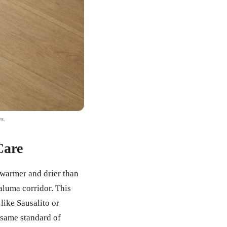
s.
Care
 warmer and drier than
aluma corridor. This
ike Sausalito or
 same standard of