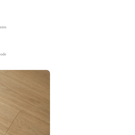
ents
Code