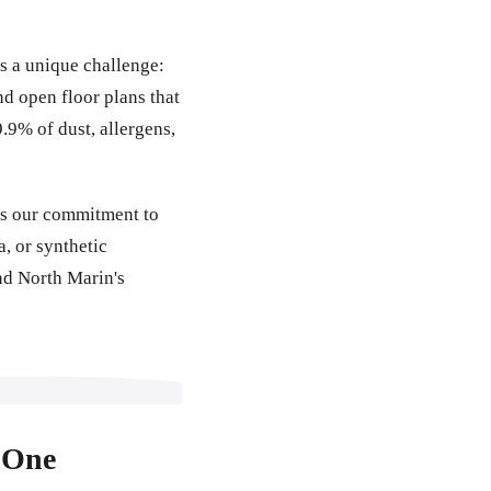
s a unique challenge:
 open floor plans that
.9% of dust, allergens,
ns our commitment to
, or synthetic
nd North Marin's
 One