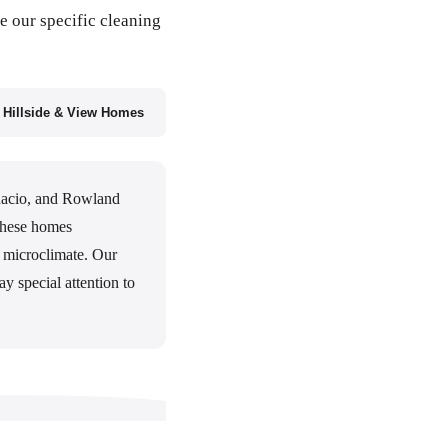
e our specific cleaning
Hillside & View Homes
nacio, and Rowland
 These homes
r microclimate. Our
y special attention to