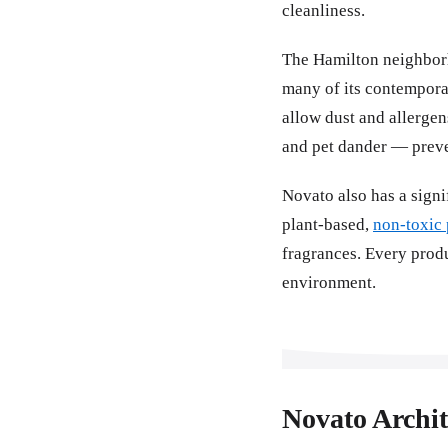
cleanliness.
The Hamilton neighborh
many of its contempora
allow dust and allergen
and pet dander — preven
Novato also has a sign
plant-based,
non-toxic 
fragrances. Every produ
environment.
Novato Archi