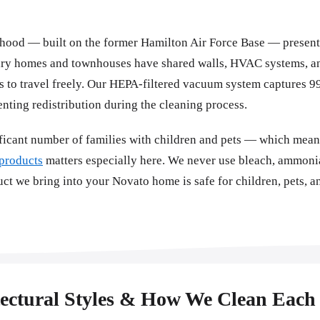
ood — built on the former Hamilton Air Force Base — present
ry homes and townhouses have shared walls, HVAC systems, and
s to travel freely. Our HEPA-filtered vacuum system captures 99
ting redistribution during the cleaning process.
ificant number of families with children and pets — which mea
products
matters especially here. We never use bleach, ammonia
ct we bring into your Novato home is safe for children, pets, a
tectural Styles & How We Clean Each