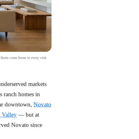
lients come home to every visit.
 underserved markets
0s ranch homes in
near downtown,
Novato
 Valley
— but at
served Novato since