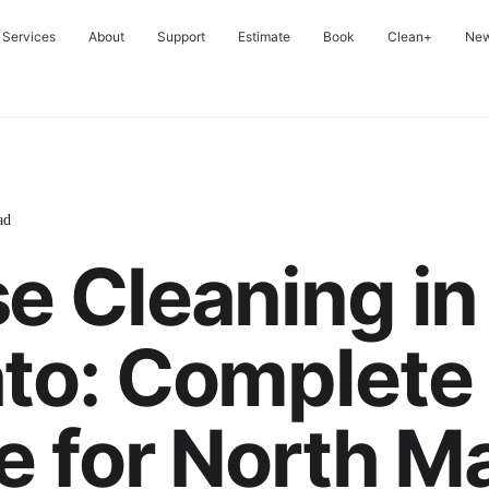
Services
About
Support
Estimate
Book
Clean+
Ne
ad
e Cleaning in
to: Complete
e for North M