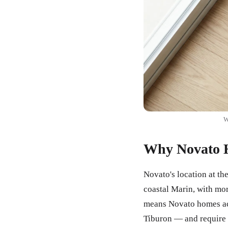
W
Why Novato H
Novato's location at th
coastal Marin, with mo
means Novato homes acc
Tiburon — and require 