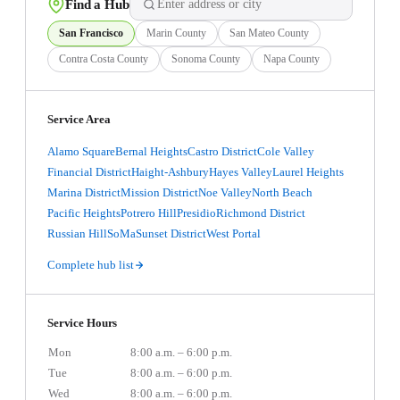
Find a Hub
San Francisco
Marin County
San Mateo County
Contra Costa County
Sonoma County
Napa County
Service Area
Alamo Square
Bernal Heights
Castro District
Cole Valley
Financial District
Haight-Ashbury
Hayes Valley
Laurel Heights
Marina District
Mission District
Noe Valley
North Beach
Pacific Heights
Potrero Hill
Presidio
Richmond District
Russian Hill
SoMa
Sunset District
West Portal
Complete hub list
Service Hours
Mon
8:00 a.m. – 6:00 p.m.
Tue
8:00 a.m. – 6:00 p.m.
Wed
8:00 a.m. – 6:00 p.m.