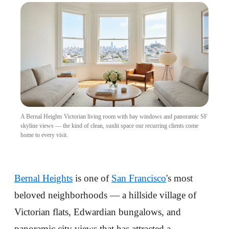
A Bernal Heights Victorian living room with bay windows and panoramic SF
skyline views — the kind of clean, sunlit space our recurring clients come
home to every visit.
Bernal Heights
is one of
San Francisco
's most
beloved neighborhoods — a hillside village of
Victorian flats, Edwardian bungalows, and
panoramic city views that has attracted a