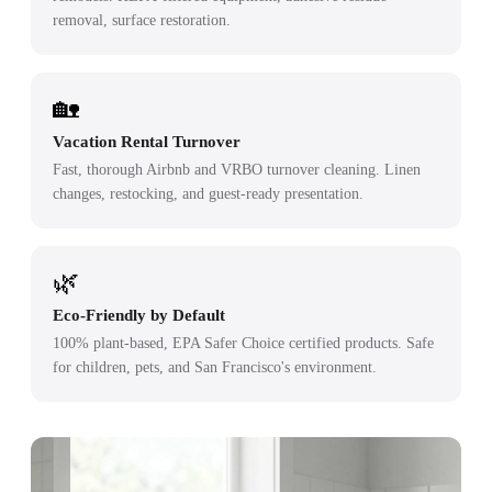
removal, surface restoration.
🏡
Vacation Rental Turnover
Fast, thorough Airbnb and VRBO turnover cleaning. Linen
changes, restocking, and guest-ready presentation.
🌿
Eco-Friendly by Default
100% plant-based, EPA Safer Choice certified products. Safe
for children, pets, and San Francisco's environment.