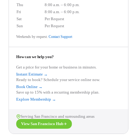
Thu
8:00 a.m. – 6:00 p.m.
Fri
8:00 a.m. – 6:00 p.m.
Sat
Per Request
Sun
Per Request
Weekends by request.
Contact Support
How can we help you?
Get a price for your home or business in minutes.
Instant Estimate →
Ready to book? Schedule your service online now.
Book Online →
Save up to 15% with a recurring membership plan.
Explore Membership →
Serving
San Francisco
and surrounding areas
View
San Francisco
Hub