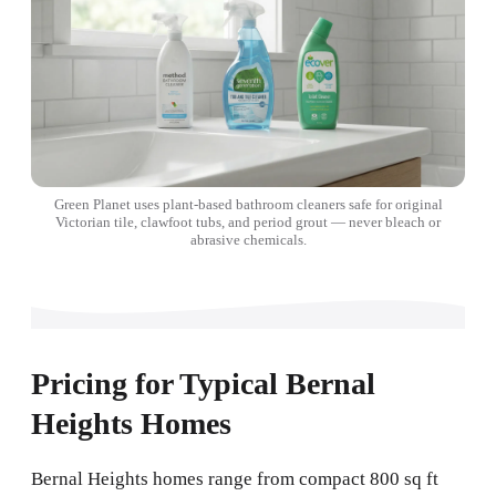
Green Planet uses plant-based bathroom cleaners safe for original
Victorian tile, clawfoot tubs, and period grout — never bleach or
abrasive chemicals.
Pricing for Typical Bernal
Heights Homes
Bernal Heights homes range from compact 800 sq ft