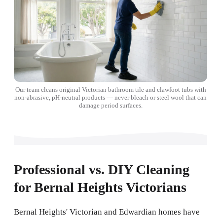
Our team cleans original Victorian bathroom tile and clawfoot tubs with
non-abrasive, pH-neutral products — never bleach or steel wool that can
damage period surfaces.
Professional vs. DIY Cleaning
for Bernal Heights Victorians
Bernal Heights' Victorian and Edwardian homes have