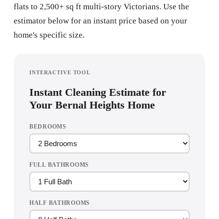
flats to 2,500+ sq ft multi-story Victorians. Use the
estimator below for an instant price based on your
home's specific size.
INTERACTIVE TOOL
Instant Cleaning Estimate for
Your Bernal Heights Home
BEDROOMS
FULL BATHROOMS
HALF BATHROOMS