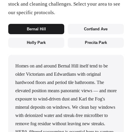
stock and cleaning challenges. Select your area to see
our specific protocols.
Bernal Hill
Cortland Ave
Holly Park
Precita Park
Homes on and around Bernal Hill itself tend to be
older Victorians and Edwardians with original
hardwood floors and period tile bathrooms. The
elevated position means panoramic views — and more
exposure to wind-driven dust and Karl the Fog's
mineral deposits on windows. We clean bay windows
with deionized water and streak-free microfiber to
remove fog residue without leaving new streaks.
HEPA-filtered vacuuming is essential here to capture