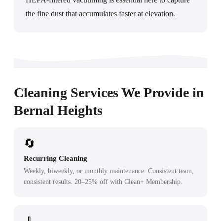
the fine dust that accumulates faster at elevation.
Cleaning Services We Provide in
Bernal Heights
🔄
Recurring Cleaning
Weekly, biweekly, or monthly maintenance. Consistent team,
consistent results. 20–25% off with Clean+ Membership.