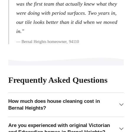
was the first team that actually knew what they
were doing with period surfaces. Two years in,
our tile looks better than it did when we moved
in."
— Bernal Heights homeowner, 94110
Frequently Asked Questions
How much does house cleaning cost in
Bernal Heights?
A typical Bernal Heights Victorian flat (2 bedrooms, 1 full
Are you experienced with original Victorian
bath, 1,100 sq ft) costs approximately $240 for a one-time