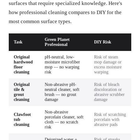
surfaces that require specialized knowledge. Here's
how professional cleaning compares to DIY for the
most common surface types.
Green Planet
Task
DIY Risk
Professional
Original
pH-neutral, low-
Risk of steam
hardwood
moisture microfiber
mop damage or
floor
mop — no warping
excess moisture
cleaning
risk
warping
Original
Non-abrasive pH-
Risk of bleach
tile &
neutral cleaner, soft
discoloration or
grout
brush — no grout
abrasive scrubber
cleaning
damage
damage
Non-abrasive
Clawfoot
Risk of scratching
porcelain cleaner, soft
tub
porcelain with
cloth — no scratch
cleaning
abrasive pads
risk
Deionized water +
Risk of streaks