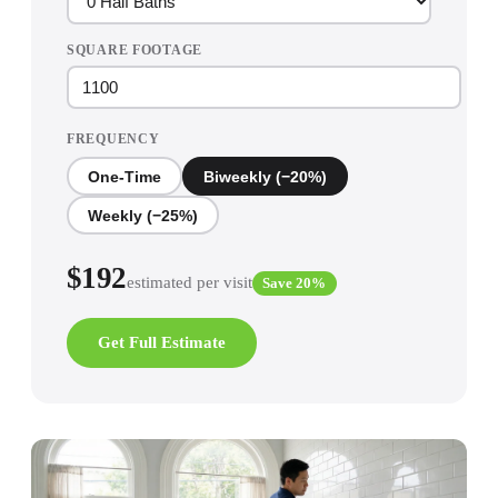
SQUARE FOOTAGE
FREQUENCY
One-Time
Biweekly (−20%)
Weekly (−25%)
$
192
estimated per visit
Save 20%
Get Full Estimate