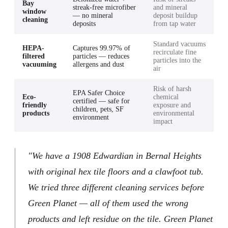
Bay
streak-free microfiber
and mineral
window
— no mineral
deposit buildup
cleaning
deposits
from tap water
Standard vacuums
HEPA-
Captures 99.97% of
recirculate fine
filtered
particles — reduces
particles into the
vacuuming
allergens and dust
air
Risk of harsh
EPA Safer Choice
Eco-
chemical
certified — safe for
friendly
exposure and
children, pets, SF
products
environmental
environment
impact
"We have a 1908 Edwardian in Bernal Heights
with original hex tile floors and a clawfoot tub.
We tried three different cleaning services before
Green Planet — all of them used the wrong
products and left residue on the tile. Green Planet