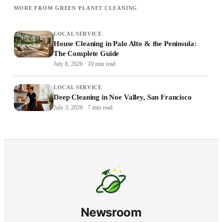
MORE FROM GREEN PLANET CLEANING
LOCAL SERVICE
House Cleaning in Palo Alto & the Peninsula:
The Complete Guide
July 8, 2026
·
10
min read
LOCAL SERVICE
Deep Cleaning in Noe Valley, San Francisco
July 3, 2026
·
7
min read
Newsroom