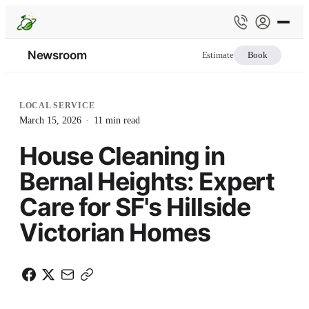
Newsroom
Estimate
Book
LOCAL SERVICE
March 15, 2026
·
11
min read
House Cleaning in
Bernal Heights: Expert
Care for SF's Hillside
Victorian Homes