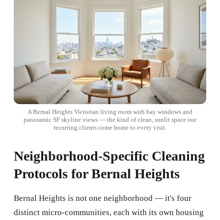
A Bernal Heights Victorian living room with bay windows and
panoramic SF skyline views — the kind of clean, sunlit space our
recurring clients come home to every visit.
Neighborhood-Specific Cleaning
Protocols for Bernal Heights
Bernal Heights is not one neighborhood — it's four
distinct micro-communities, each with its own housing