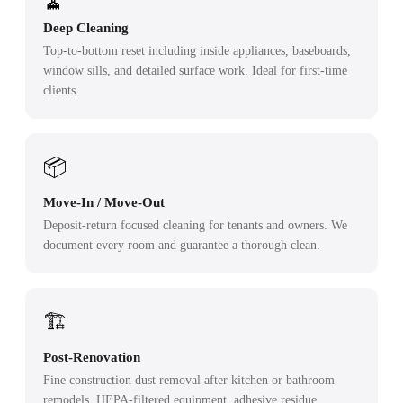
🧹
Deep Cleaning
Top-to-bottom reset including inside appliances, baseboards,
window sills, and detailed surface work. Ideal for first-time
clients.
📦
Move-In / Move-Out
Deposit-return focused cleaning for tenants and owners. We
document every room and guarantee a thorough clean.
🏗️
Post-Renovation
Fine construction dust removal after kitchen or bathroom
remodels. HEPA-filtered equipment, adhesive residue