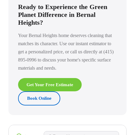
larger Victorians or homes with special surface requirements,
Ready to Experience the Green
we recommend a brief walkthrough before the first clean.
Planet Difference in Bernal
Heights?
Your Bernal Heights home deserves cleaning that
matches its character. Use our instant estimator to
get a personalized price, or call us directly at (415)
895-0996 to discuss your home's specific surface
materials and needs.
Get Your Free Estimate
Book Online