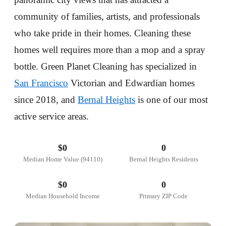
community of families, artists, and professionals
who take pride in their homes. Cleaning these
homes well requires more than a mop and a spray
bottle. Green Planet Cleaning has specialized in
San Francisco
Victorian and Edwardian homes
since 2018, and
Bernal Heights
is one of our most
active service areas.
$
0
0
Median Home Value (94110)
Bernal Heights Residents
$
0
0
Median Household Income
Primary ZIP Code