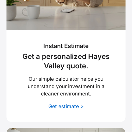
Instant Estimate
Get a personalized Hayes
Valley quote.
Our simple calculator helps you
understand your investment in a
cleaner environment.
Get estimate >