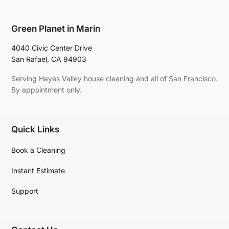
Green Planet in Marin
4040 Civic Center Drive
San Rafael, CA 94903
Serving Hayes Valley house cleaning and all of San Francisco.
By appointment only.
Quick Links
Book a Cleaning
Instant Estimate
Support