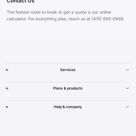
Contact Us
The fastest route to book or get a quote is our online
calculator. For everything else, reach us at (415) 895-0996.
Services
Plans & products
Help & company