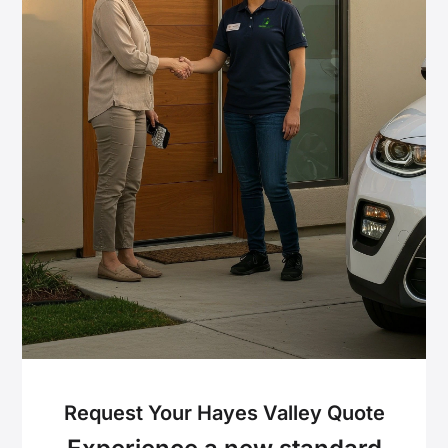
Request Your Hayes Valley Quote