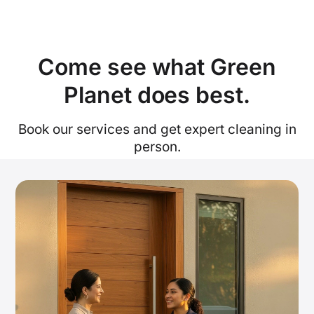
Come see what Green
Planet does best.
Book our services and get expert cleaning in
person.