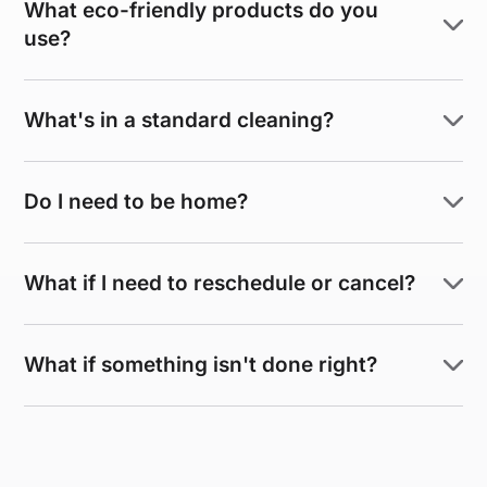
What eco-friendly products do you
use?
What's in a standard cleaning?
Do I need to be home?
What if I need to reschedule or cancel?
What if something isn't done right?