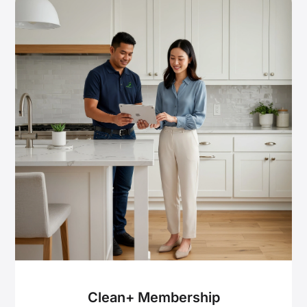
Clean+ Membership