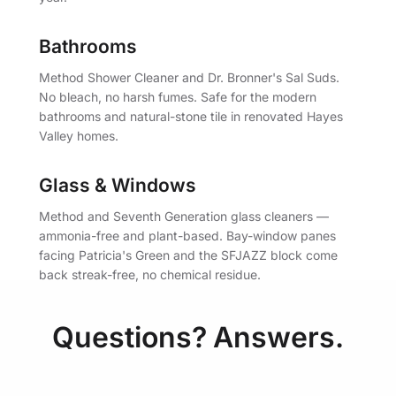
Bathrooms
Method Shower Cleaner and Dr. Bronner's Sal Suds.
No bleach, no harsh fumes. Safe for the modern
bathrooms and natural-stone tile in renovated Hayes
Valley homes.
Glass & Windows
Method and Seventh Generation glass cleaners —
ammonia-free and plant-based. Bay-window panes
facing Patricia's Green and the SFJAZZ block come
back streak-free, no chemical residue.
Questions? Answers.