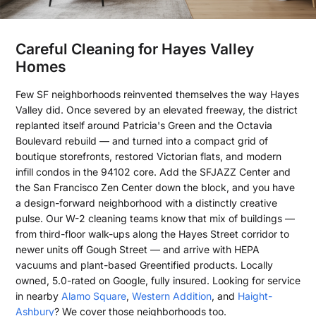
Careful Cleaning for Hayes Valley
Homes
Few SF neighborhoods reinvented themselves the way Hayes
Valley did. Once severed by an elevated freeway, the district
replanted itself around Patricia's Green and the Octavia
Boulevard rebuild — and turned into a compact grid of
boutique storefronts, restored Victorian flats, and modern
infill condos in the 94102 core. Add the SFJAZZ Center and
the San Francisco Zen Center down the block, and you have
a design-forward neighborhood with a distinctly creative
pulse. Our W-2 cleaning teams know that mix of buildings —
from third-floor walk-ups along the Hayes Street corridor to
newer units off Gough Street — and arrive with HEPA
vacuums and plant-based Greentified products. Locally
owned, 5.0-rated on Google, fully insured. Looking for service
in nearby
Alamo Square
,
Western Addition
, and
Haight-
Ashbury
? We cover those neighborhoods too.