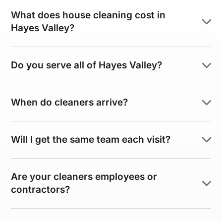
What does house cleaning cost in
Hayes Valley?
Do you serve all of Hayes Valley?
When do cleaners arrive?
Will I get the same team each visit?
Are your cleaners employees or
contractors?