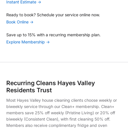
Instant Estimate →
Ready to book? Schedule your service online now.
Book Online →
Save up to 15% with a recurring membership plan.
Explore Membership →
Recurring Cleans Hayes Valley
Residents Trust
Most Hayes Valley house cleaning clients choose weekly or
biweekly service through our Clean+ membership. Clean+
members save 25% off weekly (Pristine Living) or 20% off
biweekly (Consistent Clean), with first cleaning 50% off.
Members also receive complimentary fridge and oven