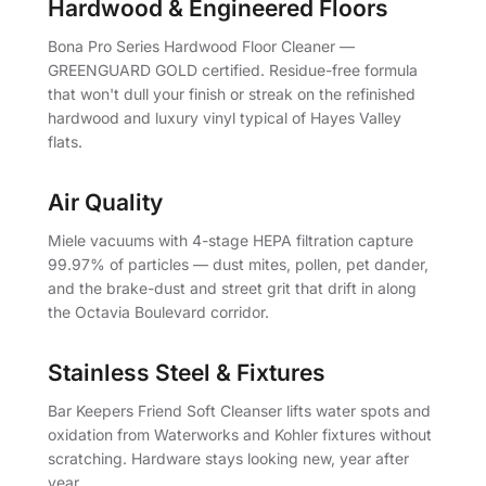
Hardwood & Engineered Floors
Bona Pro Series Hardwood Floor Cleaner —
GREENGUARD GOLD certified. Residue-free formula
that won't dull your finish or streak on the refinished
hardwood and luxury vinyl typical of Hayes Valley
flats.
Air Quality
Miele vacuums with 4-stage HEPA filtration capture
99.97% of particles — dust mites, pollen, pet dander,
and the brake-dust and street grit that drift in along
the Octavia Boulevard corridor.
Stainless Steel & Fixtures
Bar Keepers Friend Soft Cleanser lifts water spots and
oxidation from Waterworks and Kohler fixtures without
scratching. Hardware stays looking new, year after
year.