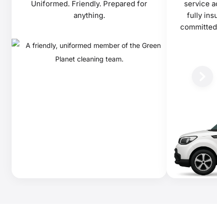
Uniformed. Friendly. Prepared for
service a
anything.
fully in
committed