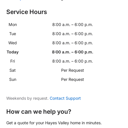
Service Hours
Mon
8:00 a.m. – 6:00 p.m.
Tue
8:00 a.m. – 6:00 p.m.
Wed
8:00 a.m. – 6:00 p.m.
Today
8:00 a.m. – 6:00 p.m.
Fri
8:00 a.m. – 6:00 p.m.
Sat
Per Request
Sun
Per Request
Weekends by request.
Contact Support
How can we help you?
Get a quote for your Hayes Valley home in minutes.