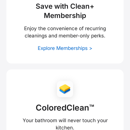
Save with Clean+
Membership
Enjoy the convenience of recurring
cleanings and member-only perks.
Explore Memberships >
ColoredClean™
Your bathroom will never touch your
kitchen.