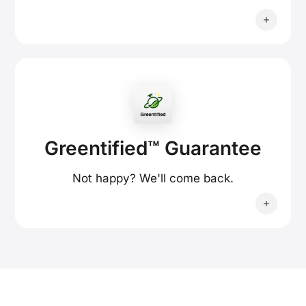
Greentified™ Guarantee
Not happy? We'll come back.