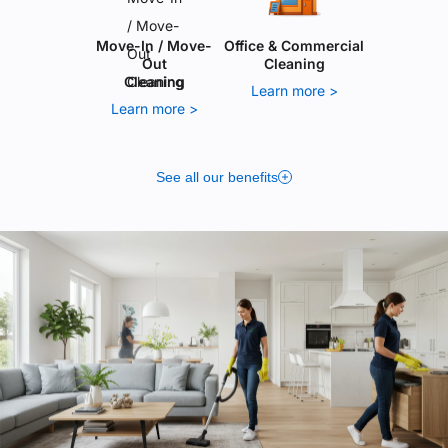
Move-In / Move-
Office & Commercial
Out
Cleaning
Cleaning
Learn more >
Learn more >
See all our benefits