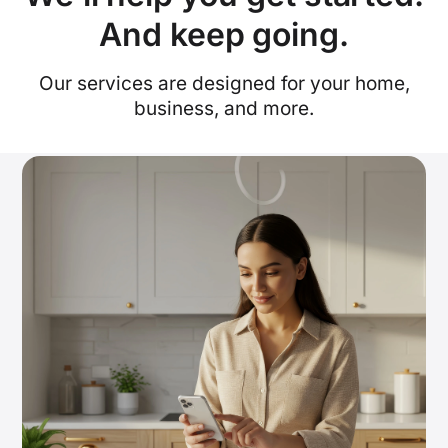
And keep going.
Our services are designed for your home,
business, and more.