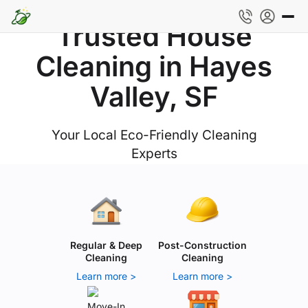
Trusted House
Cleaning in Hayes
Valley, SF
Your Local Eco-Friendly Cleaning
Experts
Regular & Deep
Post-Construction
Cleaning
Cleaning
Learn more >
Learn more >