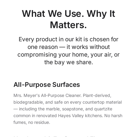
What We Use. Why It
Matters.
Every product in our kit is chosen for
one reason — it works without
compromising your home, your air, or
the bay we share.
All-Purpose Surfaces
Mrs. Meyer's All-Purpose Cleaner. Plant-derived,
biodegradable, and safe on every countertop material
— including the marble, soapstone, and quartzite
common in renovated Hayes Valley kitchens. No harsh
fumes, no residue.