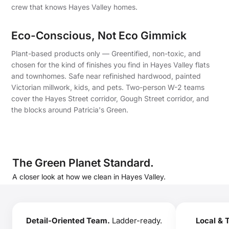
crew that knows Hayes Valley homes.
Eco-Conscious, Not Eco Gimmick
Plant-based products only — Greentified, non-toxic, and
chosen for the kind of finishes you find in Hayes Valley flats
and townhomes. Safe near refinished hardwood, painted
Victorian millwork, kids, and pets. Two-person W-2 teams
cover the Hayes Street corridor, Gough Street corridor, and
the blocks around Patricia's Green.
The Green Planet Standard.
A closer look at how we clean in Hayes Valley.
Detail-Oriented Team.
Ladder-ready.
Local & 