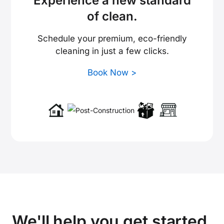
Experience a new standard
of clean.
Schedule your premium, eco-friendly
cleaning in just a few clicks.
Book Now >
We'll help you get started.