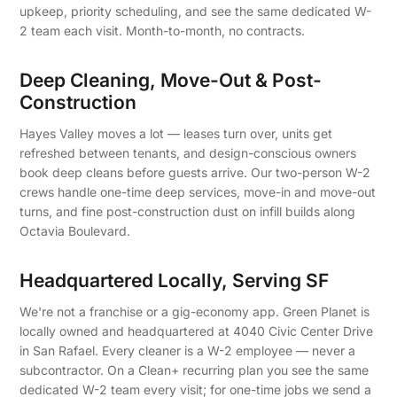
upkeep, priority scheduling, and see the same dedicated W-
2 team each visit. Month-to-month, no contracts.
Deep Cleaning, Move-Out & Post-
Construction
Hayes Valley moves a lot — leases turn over, units get
refreshed between tenants, and design-conscious owners
book deep cleans before guests arrive. Our two-person W-2
crews handle one-time deep services, move-in and move-out
turns, and fine post-construction dust on infill builds along
Octavia Boulevard.
Headquartered Locally, Serving SF
We're not a franchise or a gig-economy app. Green Planet is
locally owned and headquartered at 4040 Civic Center Drive
in San Rafael. Every cleaner is a W-2 employee — never a
subcontractor. On a Clean+ recurring plan you see the same
dedicated W-2 team every visit; for one-time jobs we send a