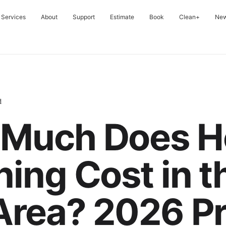
Services
About
Support
Estimate
Book
Clean+
Ne
d
Much Does H
ning Cost in t
Area? 2026 Pr