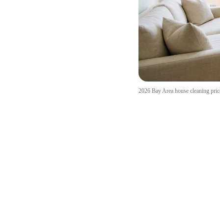
2026 Bay Area house cleaning price