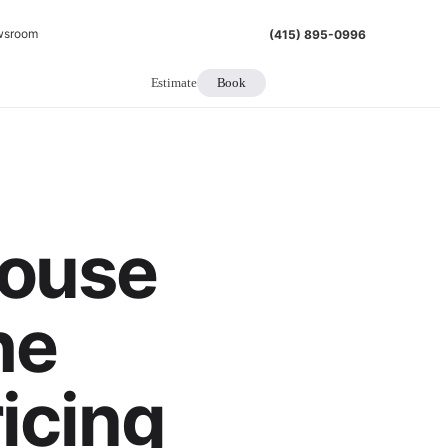
wsroom
(415) 895-0996
Estimate
Book
ouse
he
icing