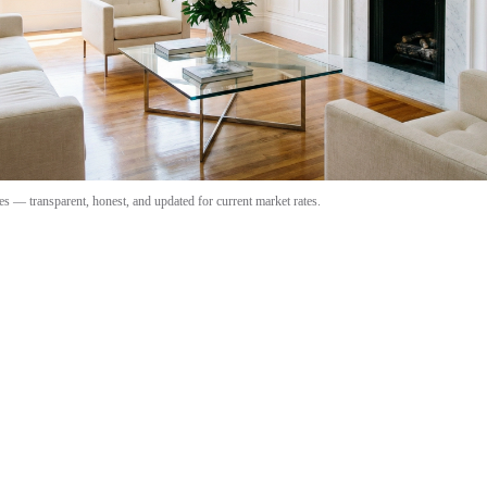
s — transparent, honest, and updated for current market rates.