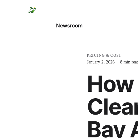
Newsroom
PRICING & COST
January 2, 2026
·
8
min rea
How 
Clea
Bay 